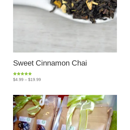
Sweet Cinnamon Chai
Rated
$
4.99
–
$
19.99
5.00
out of 5