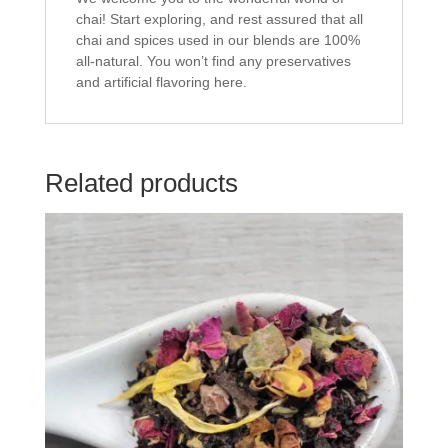
chai! Start exploring, and rest assured that all
chai and spices used in our blends are 100%
all-natural. You won’t find any preservatives
and artificial flavoring here.
Related products