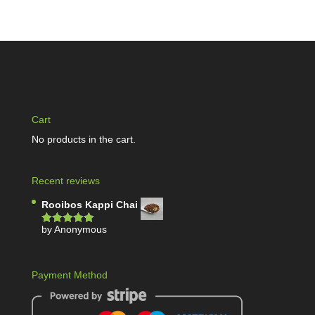
Cart
No products in the cart.
Recent reviews
Rooibos Kappi Chai
by Anonymous
Rated
5
out
of 5
Payment Method