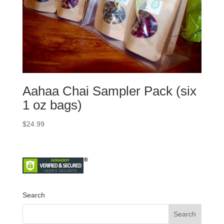
Aahaa Chai Sampler Pack (six
1 oz bags)
$
24.99
Search