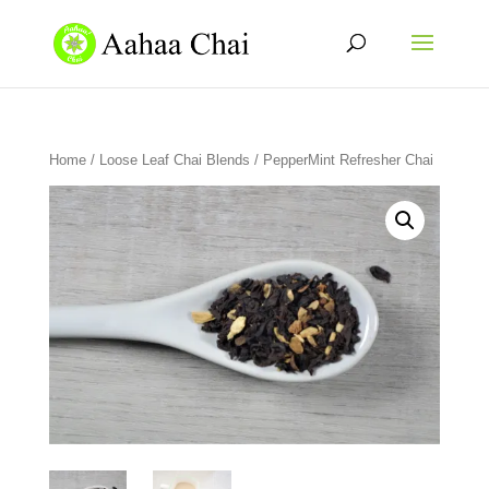
Home
/
Loose Leaf Chai Blends
/ PepperMint Refresher Chai