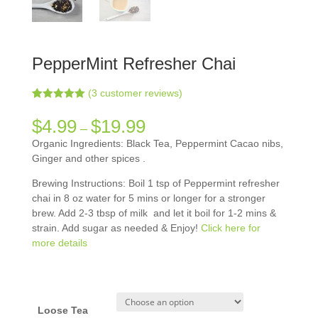
PepperMint Refresher Chai
(
3
customer reviews)
Rated
3
5.00
out of 5
$
4.99
$
19.99
–
based on
customer
Organic Ingredients: Black Tea, Peppermint Cacao nibs,
ratings
Ginger and other spices .
Brewing Instructions: Boil 1 tsp of Peppermint refresher
chai in 8 oz water for 5 mins or longer for a stronger
brew. Add 2-3 tbsp of milk and let it boil for 1-2 mins &
strain. Add sugar as needed & Enjoy!
Click here for
more details
Loose Tea