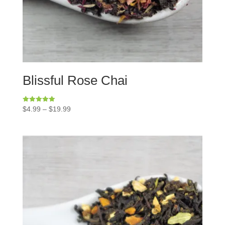
Blissful Rose Chai
Rated
$
4.99
–
$
19.99
5.00
out of 5