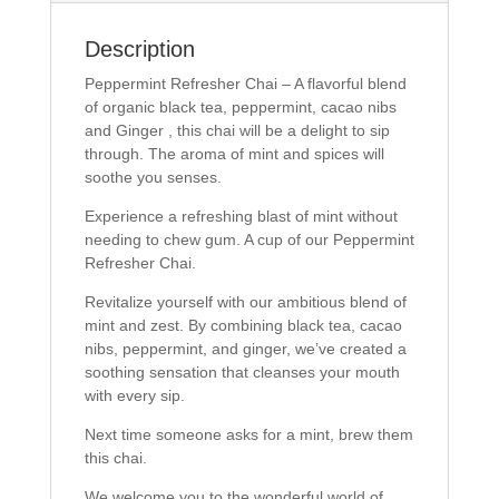
a
w
c
i
e
t
b
t
Description
o
e
o
r
Peppermint Refresher Chai – A flavorful blend
k
(
(
O
of organic black tea, peppermint, cacao nibs
O
p
and Ginger , this chai will be a delight to sip
p
e
e
n
through. The aroma of mint and spices will
n
s
s
i
soothe you senses.
i
n
n
n
Experience a refreshing blast of mint without
n
e
e
w
needing to chew gum. A cup of our Peppermint
w
w
w
i
Refresher Chai.
i
n
n
d
Revitalize yourself with our ambitious blend of
d
o
o
w
mint and zest. By combining black tea, cacao
w
)
)
nibs, peppermint, and ginger, we’ve created a
soothing sensation that cleanses your mouth
with every sip.
Next time someone asks for a mint, brew them
this chai.
We welcome you to the wonderful world of