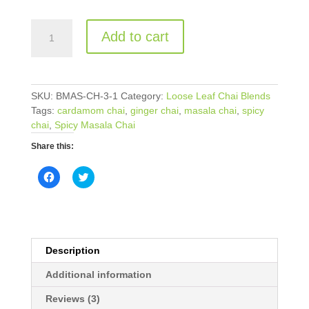
PepperMint
Add to cart
Refresher
Chai
quantity
SKU:
BMAS-CH-3-1
Category:
Loose Leaf Chai Blends
Tags:
cardamom chai
,
ginger chai
,
masala chai
,
spicy
chai
,
Spicy Masala Chai
Share this:
C
C
l
l
i
i
c
c
k
k
t
t
o
o
s
s
h
h
Description
a
a
r
r
e
e
Additional information
o
o
n
n
Reviews (3)
F
T