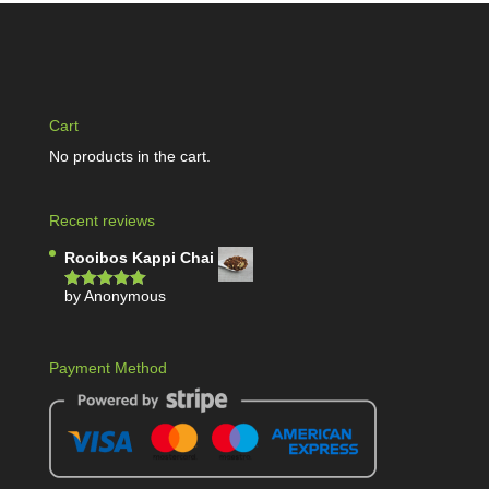
Cart
No products in the cart.
Recent reviews
Rooibos Kappi Chai
by Anonymous
Rated
5
out
of 5
Payment Method