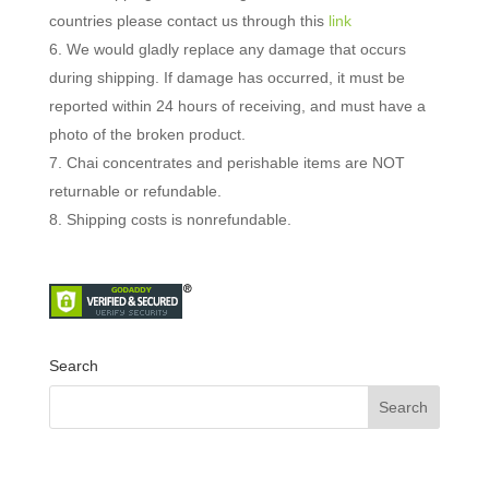
countries please contact us through this
link
We would gladly replace any damage that occurs
during shipping.
If damage has occurred, it must be
reported within 24 hours of receiving, and must have a
photo of the broken product.
Chai concentrates and perishable items are NOT
returnable or refundable.
Shipping costs is nonrefundable.
Search