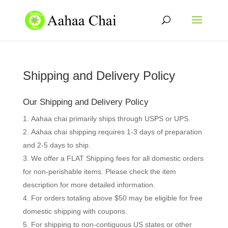
Shipping and Delivery Policy
Our Shipping and Delivery Policy
Aahaa chai primarily ships through USPS or UPS.
Aahaa chai shipping requires 1-3 days of preparation
and 2-5 days to ship.
We offer a FLAT Shipping fees for all domestic orders
for non-perishable items. Please check the item
description for more detailed information.
For orders totaling above $50 may be eligible for free
domestic shipping with coupons.
For shipping to non-contiguous US states or other