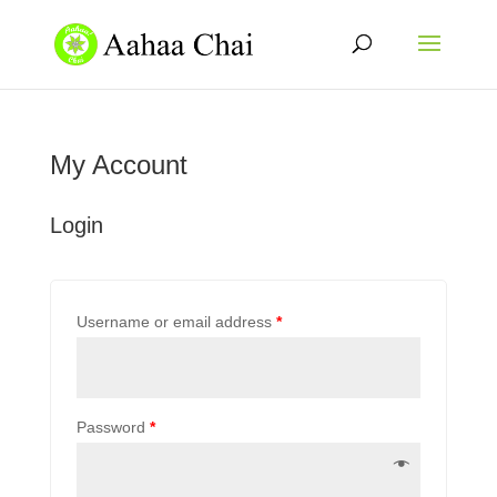
My Account
Login
Username or email address
*
Password
*