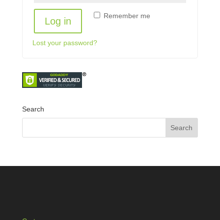
Remember me
Log in
Lost your password?
Search