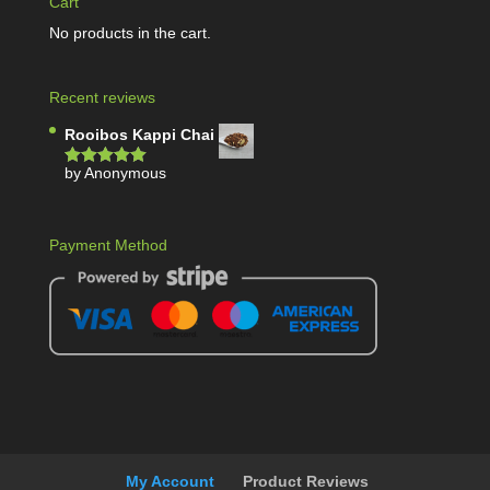
Cart
No products in the cart.
Recent reviews
Rooibos Kappi Chai
by Anonymous
Rated
5
out
of 5
Payment Method
My Account
Product Reviews