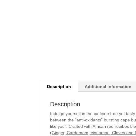
Description
Additional information
Description
Indulge yourself in the caffeine free yet tast
between the “anti-oxidants” bursting cape bu
like you”. Crafted with African red rooibos b
(
Ginger, Cardamom, cinnamon, Cloves and 