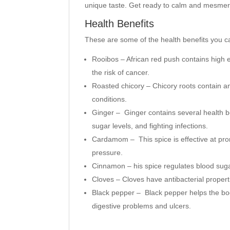
unique taste. Get ready to calm and mesmer
Health Benefits
These are some of the health benefits you c
Rooibos – African red push contains high e
the risk of cancer.
Roasted chicory – Chicory roots contain an
conditions.
Ginger – Ginger contains several health be
sugar levels, and fighting infections.
Cardamom – This spice is effective at pr
pressure.
Cinnamon – his spice regulates blood suga
Cloves –
Cloves have antibacterial propert
Black pepper –
Black pepper helps the bod
digestive problems and ulcers.