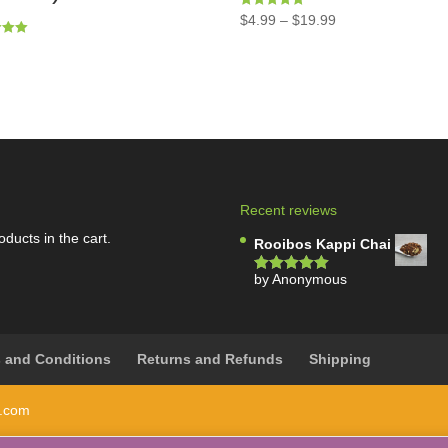
Rated
$
4.99
–
$
19.99
5.00
out of 5
5
Recent reviews
oducts in the cart.
Rooibos Kappi Chai
by Anonymous
Rated
5
out
of 5
 and Conditions
Returns and Refunds
Shipping
i.com