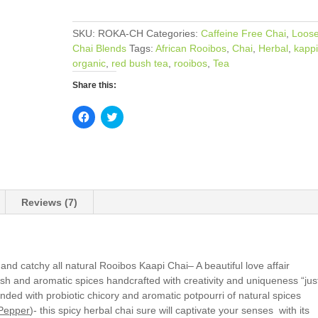
quantity
SKU:
ROKA-CH
Categories:
Caffeine Free Chai
,
Loose
Chai Blends
Tags:
African Rooibos
,
Chai
,
Herbal
,
kappi
organic
,
red bush tea
,
rooibos
,
Tea
Share this:
C
C
l
l
i
i
c
c
k
k
t
t
o
o
s
s
h
h
a
a
Reviews (7)
r
r
e
e
o
o
n
n
F
T
a
w
c
i
y and catchy all natural Rooibos Kaapi Chai– A beautiful love affair
e
t
sh and aromatic spices handcrafted with creativity and uniqueness “jus
b
t
o
e
lended with probiotic chicory and aromatic potpourri of natural spices
o
r
k
(
Pepper
)- this spicy herbal chai sure will captivate your senses with its
(
O