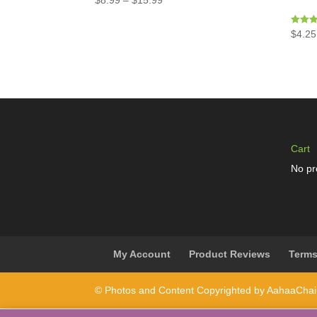
$
8.99
–
$
15.99
Rated
$
4.25
5.00
out of 
Cart
No pr
My Account
Product Reviews
Terms
© Photos and Content Copyrighted by AahaaCha