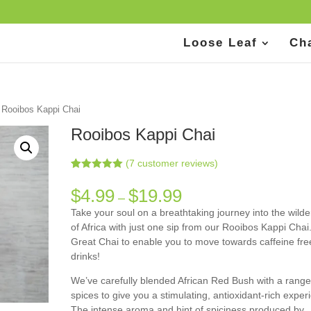
Loose Leaf
Ch
 Rooibos Kappi Chai
Rooibos Kappi Chai
(
7
customer reviews)
Rated
7
5.00
out of 5
$
4.99
$
19.99
–
based on
customer
Take your soul on a breathtaking journey into the wild
ratings
of Africa with just one sip from our Rooibos Kappi Chai
Great Chai to enable you to move towards caffeine fre
drinks!
We’ve carefully blended African Red Bush with a range
spices to give you a stimulating, antioxidant-rich exper
The intense aroma and hint of spiciness produced by