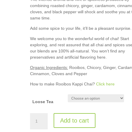
combining roasted chicory, ginger, cardamom, cinnam
cloves, and black pepper will shock and soothe you at 
same time.
Add some spice to your life, it’ll be a pleasant surprise
We welcome you to the wonderful world of chai! Start
exploring, and rest assured that all chai and spices use
our blends are 100% all-natural. You won’t find any
preservatives and artificial flavoring here.
Organic Ingredients:
Rooibos, Chicory, Ginger, Carda
Cinnamon, Cloves and Pepper
How to make Rooibos Kappi Chai?
Click here
Loose Tea
Rooibos
Add to cart
Kappi
Chai