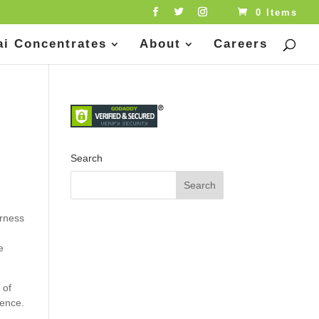
0 Items
ai Concentrates
About
Careers
Search
erness
.
e
 of
ience.