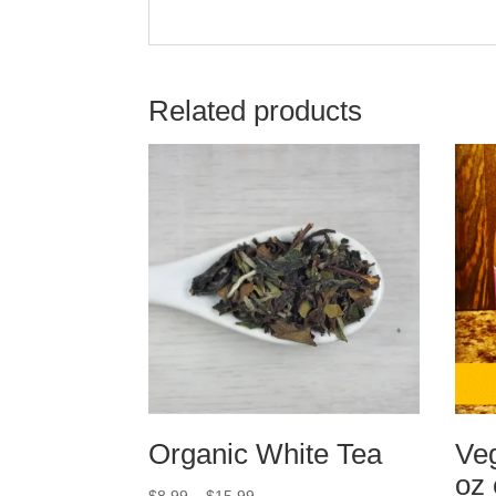
Related products
Organic White Tea
Veg
oz 