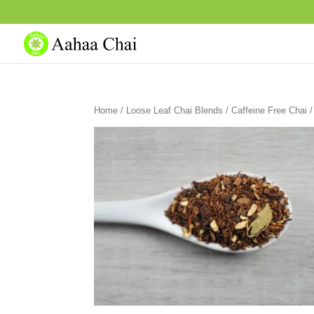
Home
/
Loose Leaf Chai Blends
/
Caffeine Free Chai
/