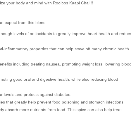
ize your body and mind with Rooibos Kaapi Chai!!!
O
p
p
e
e
n
n
s
s
i
an expect from this blend.
i
n
n
n
n
e
nough levels of antioxidants to greatly improve heart health and reduc
e
w
w
w
w
i
i
n
ti-inflammatory properties that can help stave off many chronic health
n
d
d
o
o
w
w
)
nefits including treating nausea, promoting weight loss, lowering bloo
)
omoting good oral and digestive
health, while also reducing blood
r levels and protects against diabetes.
ies that greatly help prevent food poisoning and stomach infections.
y absorb more nutrients from food. This spice can also help treat