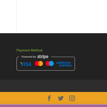
Payment Method