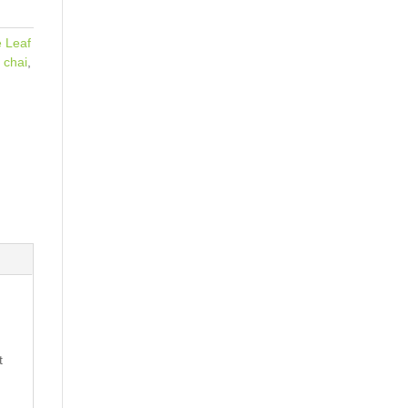
 Leaf
 chai
,
t