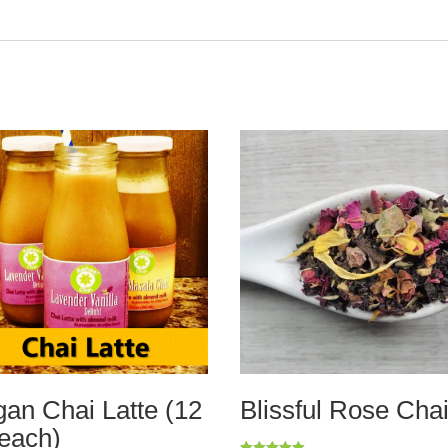
an Chai Latte (12
Blissful Rose Cha
each)