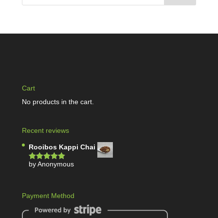
Cart
No products in the cart.
Recent reviews
Rooibos Kappi Chai
by Anonymous
Rated
5
out
of 5
Payment Method