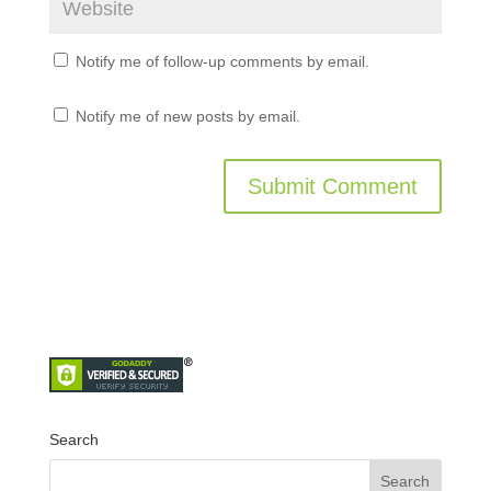
Notify me of follow-up comments by email.
Notify me of new posts by email.
Search