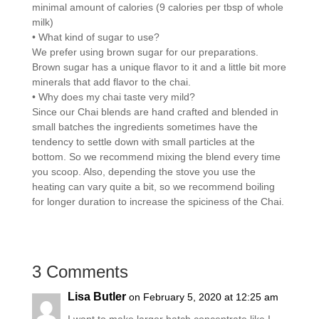
minimal amount of calories (9 calories per tbsp of whole
milk)
• What kind of sugar to use?
We prefer using brown sugar for our preparations.
Brown sugar has a unique flavor to it and a little bit more
minerals that add flavor to the chai.
• Why does my chai taste very mild?
Since our Chai blends are hand crafted and blended in
small batches the ingredients sometimes have the
tendency to settle down with small particles at the
bottom. So we recommend mixing the blend every time
you scoop. Also, depending the stove you use the
heating can vary quite a bit, so we recommend boiling
for longer duration to increase the spiciness of the Chai.
3 Comments
Lisa Butler
on February 5, 2020 at 12:25 am
I want to make larger batch concentrate like I