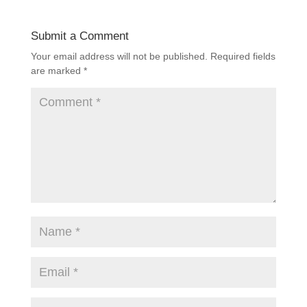
Submit a Comment
Your email address will not be published.
Required fields
are marked
*