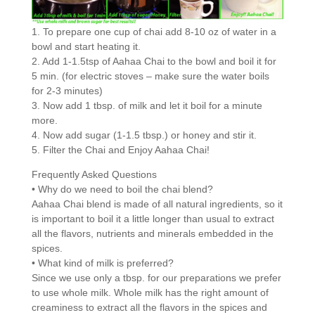
1. To prepare one cup of chai add 8-10 oz of water in a
bowl and start heating it.
2. Add 1-1.5tsp of Aahaa Chai to the bowl and boil it for
5 min. (for electric stoves – make sure the water boils
for 2-3 minutes)
3. Now add 1 tbsp. of milk and let it boil for a minute
more.
4. Now add sugar (1-1.5 tbsp.) or honey and stir it.
5. Filter the Chai and Enjoy Aahaa Chai!
Frequently Asked Questions
• Why do we need to boil the chai blend?
Aahaa Chai blend is made of all natural ingredients, so it
is important to boil it a little longer than usual to extract
all the flavors, nutrients and minerals embedded in the
spices.
• What kind of milk is preferred?
Since we use only a tbsp. for our preparations we prefer
to use whole milk. Whole milk has the right amount of
creaminess to extract all the flavors in the spices and