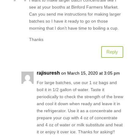
see at your booths at Binford Farmers Market.
Can you send me instructions for making larger
batches so I have it ready to go on those
morning that I don’t have time to boiling a cup.
Thanks
Reply
rajisuresh
on March 15, 2020 at 3:05 pm
For large batches, use our 1 oz bags and
boil it in 1/2 gallon of water. Taste it
periodically to check the strength of the brew
and cool it down when ready and leave it in
the refrigerator. Use it as a concentrate and
prepare your cup with 4 oz of concentrate
and 4 oz of water or milk substitute and heat
it or enjoy it over ice. Thanks for asking!!