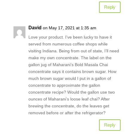
Reply
David
on May 17, 2021 at 1:35 am
Love your product. I’ve been lucky to have it
served from numerous coffee shops while
visiting Indiana. Being from out of state, I’ll need
make my own concentrate. The label on the
gallon jug of Maharani’s Bold Masala Chai
concentrate says it contains brown sugar. How
much brown sugar would I put in a gallon of
concentrate to approximate the gallon
concentrate recipe? Would the gallon use two
ounces of Maharani’s loose leaf chai? After
brewing the concentrate, do the leaves get
removed before or after the refrigerator?
Reply