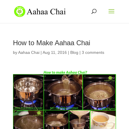
How to Make Aahaa Chai
by
Aahaa Chai
|
Aug 11, 2016
|
Blog
|
3 comments