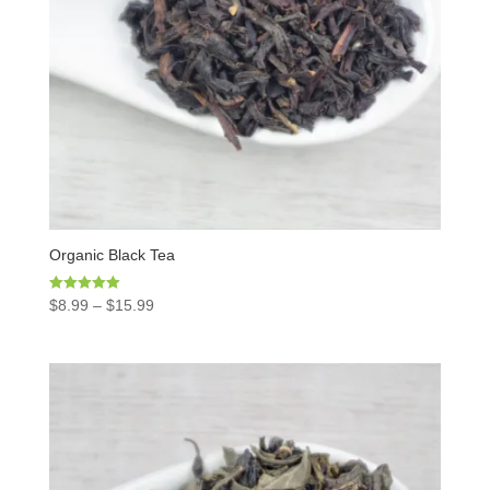
Organic Black Tea
Rated
$
8.99
–
$
15.99
5.00
out of 5