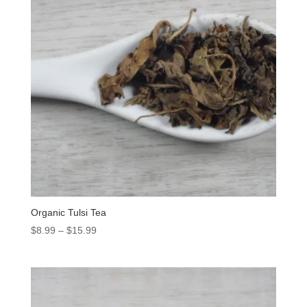
Organic Tulsi Tea
$
8.99
–
$
15.99