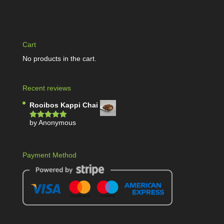
Cart
No products in the cart.
Recent reviews
Rooibos Kappi Chai
by Anonymous
Rated
5
out
of 5
Payment Method