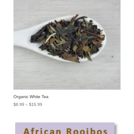
Organic White Tea
$
8.99
–
$
15.99