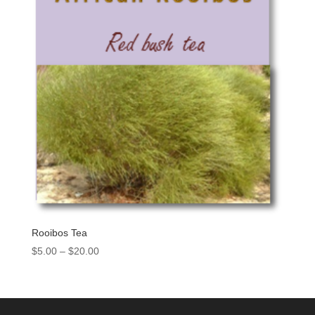
Rooibos Tea
$
5.00
–
$
20.00