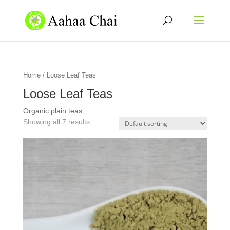
Home
/ Loose Leaf Teas
Loose Leaf Teas
Organic plain teas
Showing all 7 results