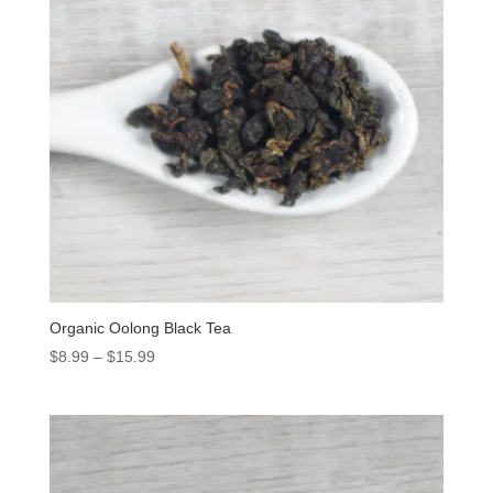
Organic Oolong Black Tea
$
8.99
–
$
15.99