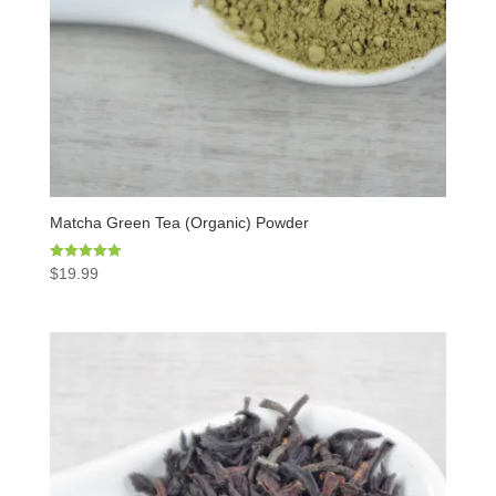
Matcha Green Tea (Organic) Powder
Rated
$
19.99
5.00
out of 5