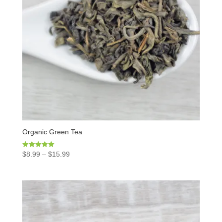
Organic Green Tea
Rated
$
8.99
–
$
15.99
5.00
out of 5