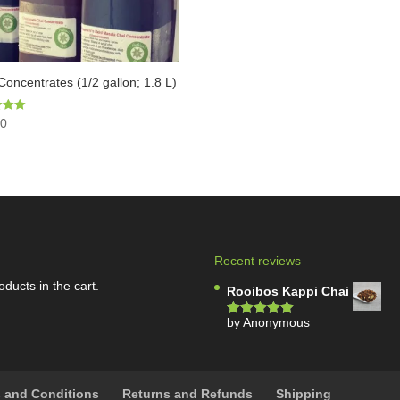
Concentrates (1/2 gallon; 1.8 L)
00
5
Recent reviews
oducts in the cart.
Rooibos Kappi Chai
by Anonymous
Rated
5
out
of 5
 and Conditions
Returns and Refunds
Shipping