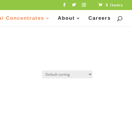
0 Items
ai Concentrates
About
Careers