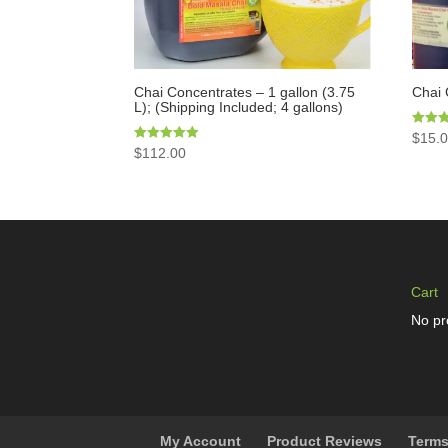
Chai Concentrates – 1 gallon (3.75
Chai 
L); (Shipping Included; 4 gallons)
Rated
$
15.
5.00
Rated
$
112.00
out of 
5.00
out of 5
Cart
No pr
My Account
Product Reviews
Terms