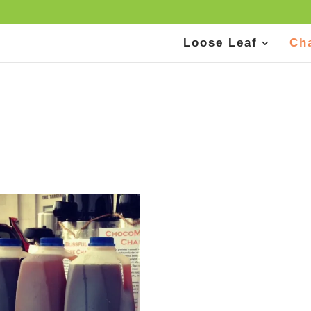
Loose Leaf
Ch