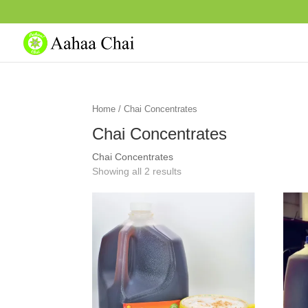
Home
/ Chai Concentrates
Chai Concentrates
Chai Concentrates
Showing all 2 results