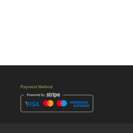
Payment Method