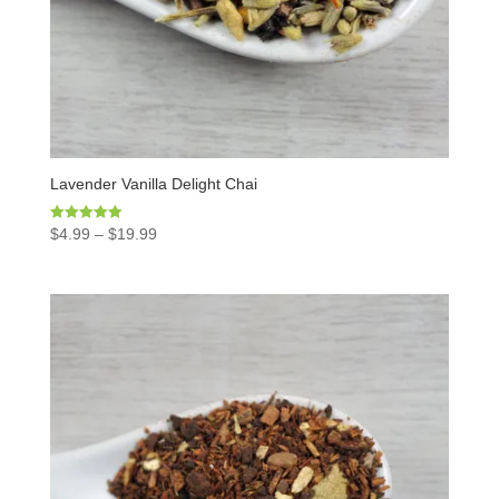
Lavender Vanilla Delight Chai
Rated
$
4.99
–
$
19.99
5.00
out of 5