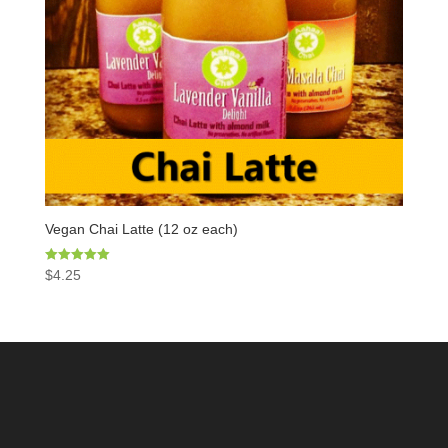
Vegan Chai Latte (12 oz each)
Rated
$
4.25
5.00
out of 5