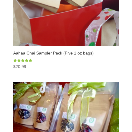
Aahaa Chai Sampler Pack (Five 1 oz bags)
Rated
$
20.99
5.00
out of 5