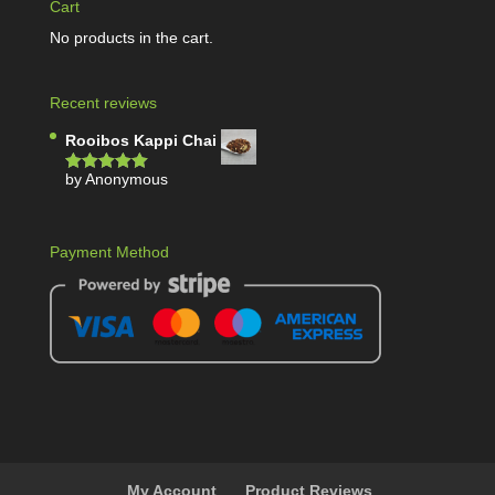
Cart
No products in the cart.
Recent reviews
Rooibos Kappi Chai
by Anonymous
Rated
5
out
of 5
Payment Method
My Account
Product Reviews