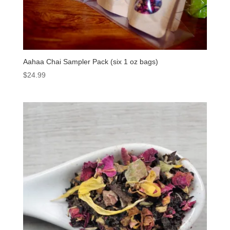
Aahaa Chai Sampler Pack (six 1 oz bags)
$
24.99