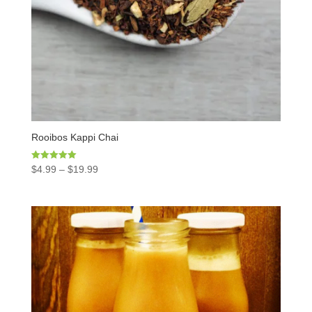
Rooibos Kappi Chai
Rated
$
4.99
–
$
19.99
5.00
out of 5