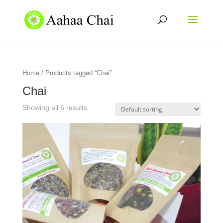
Home
/ Products tagged “Chai”
Chai
Showing all 6 results