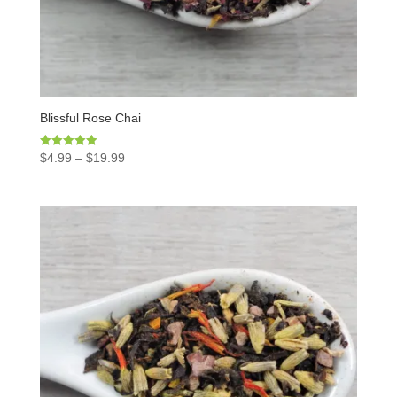
Blissful Rose Chai
Rated
$
4.99
–
$
19.99
5.00
out of 5