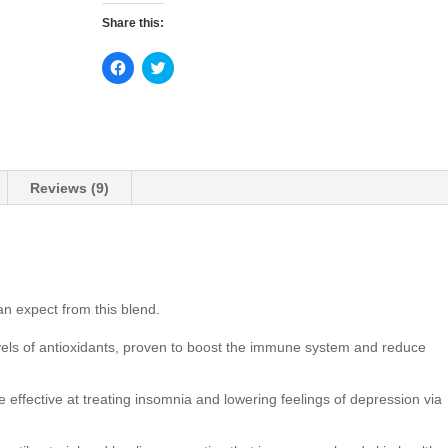
Share this:
C
C
l
l
i
i
c
c
k
k
t
t
o
o
s
s
h
h
a
a
Reviews (9)
r
r
e
e
o
o
n
n
F
T
a
w
c
i
e
t
b
t
an expect from this blend.
o
e
o
r
k
(
vels of antioxidants, proven to boost the immune system and reduce
(
O
O
p
p
e
e
n
 effective at treating insomnia and lowering feelings of depression via
n
s
s
i
i
n
n
n