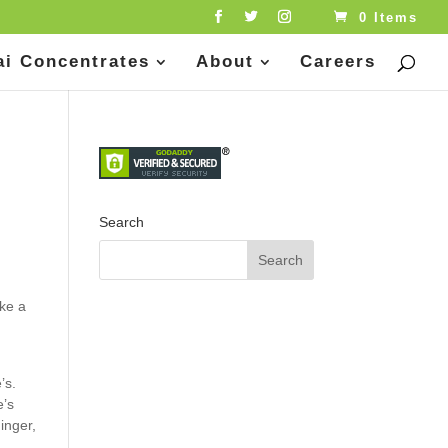
0 Items
ai Concentrates
About
Careers
Search
ake a
’s.
e’s
inger,