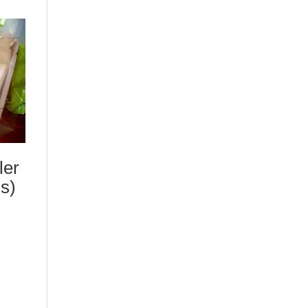
ler
s)