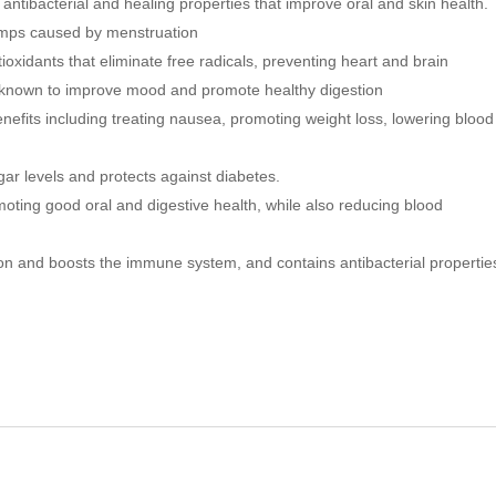
antibacterial and healing properties that improve oral and skin health.
n
e
e
w
ramps caused by menstruation
w
w
w
i
xidants that eliminate free radicals, preventing heart and brain
i
n
n
d
o known to improve mood and promote healthy digestion
d
o
o
w
nefits including treating nausea, promoting weight loss, lowering blood
w
)
)
ar levels and protects against diabetes.
oting good oral and digestive health, while also reducing blood
n and boosts the immune system, and contains antibacterial propertie