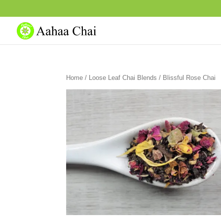
Home
/
Loose Leaf Chai Blends
/ Blissful Rose Chai