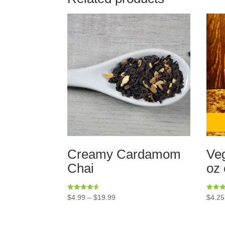
Creamy Cardamom
Veg
Chai
oz 
Rated
Rated
$
4.99
–
$
19.99
$
4.25
4.50
5.00
out of 5
out of 