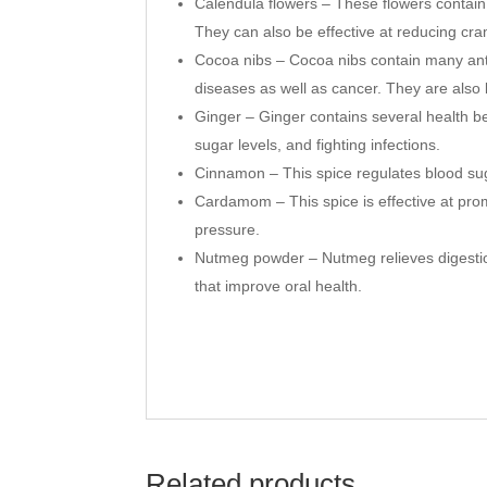
Calendula flowers – These flowers contain 
They can also be effective at reducing c
Cocoa nibs – Cocoa nibs contain many antio
diseases as well as cancer. They are als
Ginger – Ginger contains several health be
sugar levels, and fighting infections.
Cinnamon – This spice regulates blood sug
Cardamom – This spice is effective at prom
pressure.
Nutmeg powder – Nutmeg relieves digestio
that improve oral health.
Related products