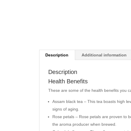
Description
Additional information
Description
Health Benefits
These are some of the health benefits you c
Assam black tea – This tea boasts high le
signs of aging.
Rose petals – Rose petals are proven to be
the aroma producer when brewed.