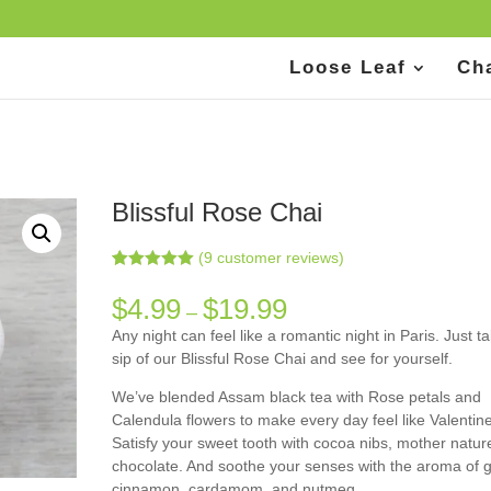
Loose Leaf
Ch
Blissful Rose Chai
(
9
customer reviews)
Rated
9
5.00
out of 5
$
4.99
$
19.99
–
based on
customer
Any night can feel like a romantic night in Paris. Just t
ratings
sip of our Blissful Rose Chai and see for yourself.
We’ve blended Assam black tea with Rose petals and
Calendula flowers to make every day feel like Valentine
Satisfy your sweet tooth with cocoa nibs, mother natur
chocolate. And soothe your senses with the aroma of g
cinnamon, cardamom, and nutmeg.