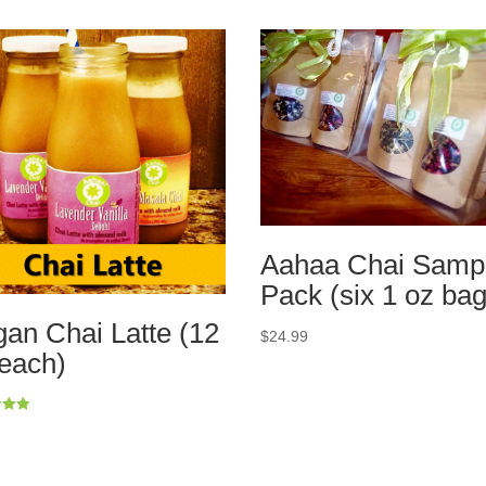
Aahaa Chai Samp
Pack (six 1 oz bag
an Chai Latte (12
$
24.99
each)
5