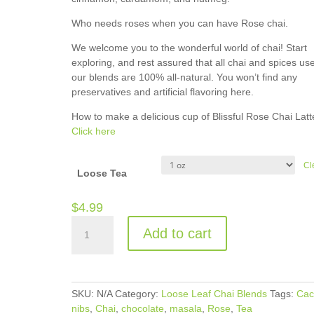
Who needs roses when you can have Rose chai.
We welcome you to the wonderful world of chai! Start
exploring, and rest assured that all chai and spices use
our blends are 100% all-natural. You won’t find any
preservatives and artificial flavoring here.
How to make a delicious cup of Blissful Rose Chai Latt
Click here
Cl
Loose Tea
$
4.99
Blissful
Add to cart
Rose
Chai
quantity
SKU:
N/A
Category:
Loose Leaf Chai Blends
Tags:
Cac
nibs
,
Chai
,
chocolate
,
masala
,
Rose
,
Tea