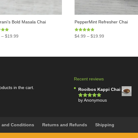
ani’s Bold Masala Chai
PepperMint Refresher Chai
Rated
9
–
$
19.99
$
4.99
–
$
19.99
5.00
5
out of 5
Recent reviews
oducts in the cart.
Rooibos Kappi Chai
by Anonymous
Rated
5
out
of 5
 and Conditions
Returns and Refunds
Shipping