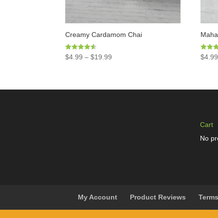
Creamy Cardamom Chai
Mahar
Rated
Rated
$
4.99
–
$
19.99
$
4.9
4.50
4.97
out of 5
out of 
Cart
No pr
My Account
Product Reviews
Terms