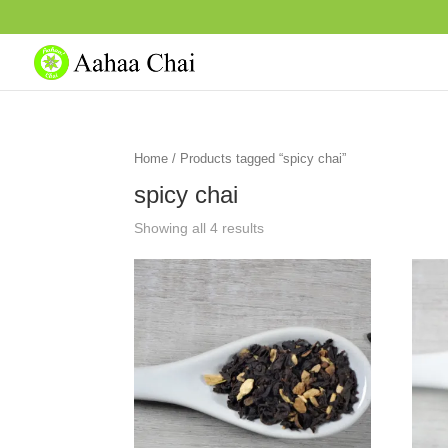
Home
/ Products tagged “spicy chai”
spicy chai
Showing all 4 results