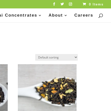
0 Items
ai Concentrates
About
Careers