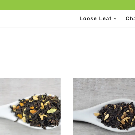
Loose Leaf
Ch