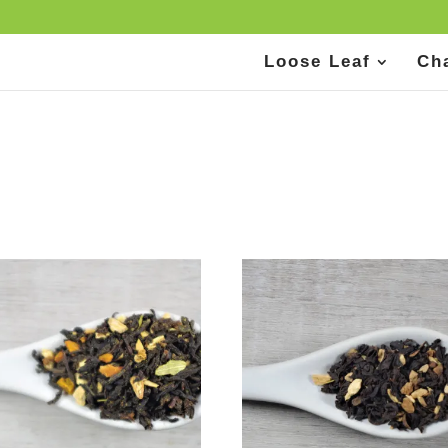
Loose Leaf
Ch