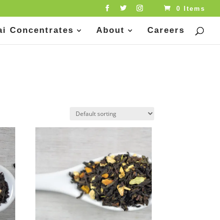
0 Items
ai Concentrates
About
Careers