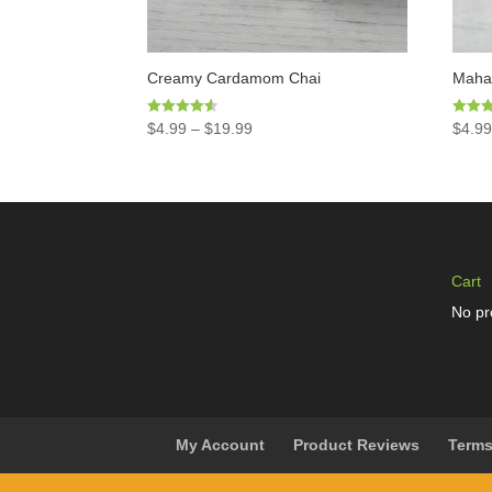
Creamy Cardamom Chai
Mahar
Rated
Rated
$
4.99
–
$
19.99
$
4.9
4.50
4.97
out of 5
out of 
Cart
No pr
My Account
Product Reviews
Terms