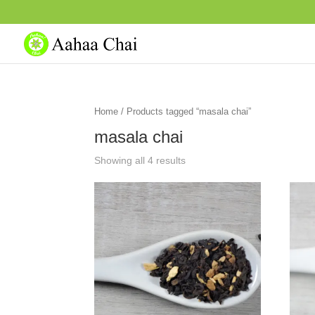
Home
/ Products tagged “masala chai”
masala chai
Showing all 4 results