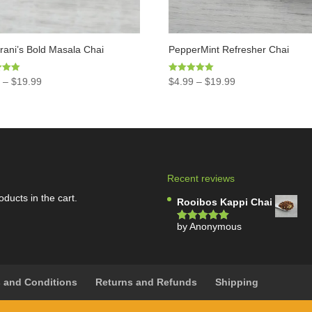
ani’s Bold Masala Chai
PepperMint Refresher Chai
Rated
9
–
$
19.99
$
4.99
–
$
19.99
5.00
5
out of 5
Recent reviews
oducts in the cart.
Rooibos Kappi Chai
by Anonymous
Rated
5
out
of 5
 and Conditions
Returns and Refunds
Shipping