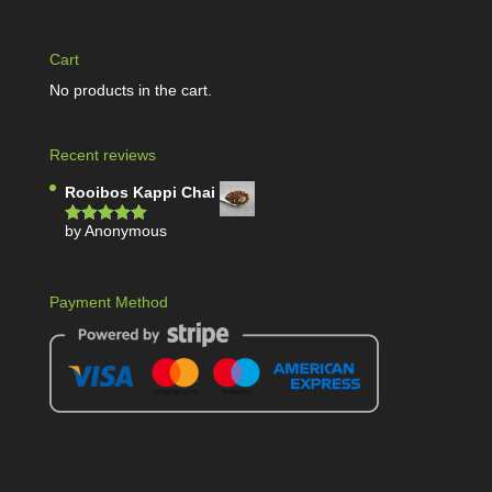
Cart
No products in the cart.
Recent reviews
Rooibos Kappi Chai
by Anonymous
Rated
5
out
of 5
Payment Method