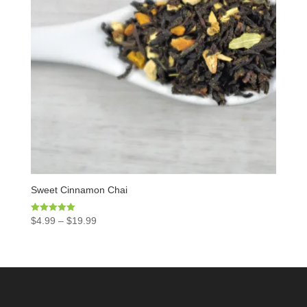
Sweet Cinnamon Chai
Rated
$
4.99
–
$
19.99
5.00
out of 5