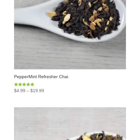
PepperMint Refresher Chai
Rated
$
4.99
–
$
19.99
5.00
out of 5