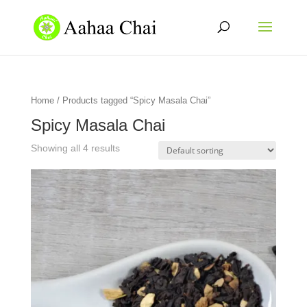
Home
/ Products tagged “Spicy Masala Chai”
Spicy Masala Chai
Showing all 4 results