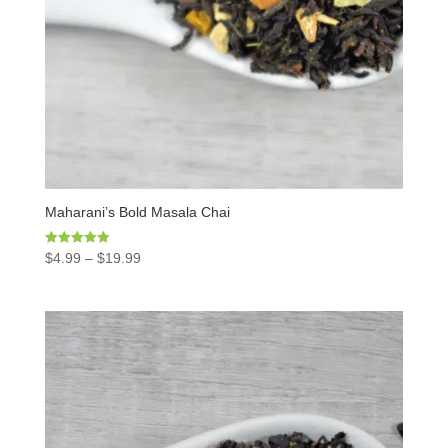
Maharani’s Bold Masala Chai
Rated
$
4.99
–
$
19.99
4.97
out of 5