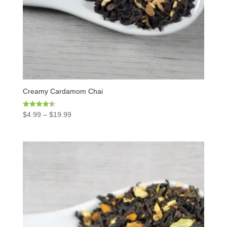
Creamy Cardamom Chai
Rated
$
4.99
–
$
19.99
4.50
out of 5