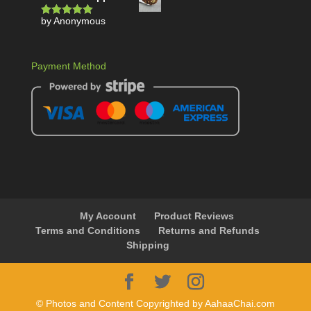
by Anonymous
Rated
5
out
of 5
Payment Method
My Account
Product Reviews
Terms and Conditions
Returns and Refunds
Shipping
© Photos and Content Copyrighted by AahaaChai.com