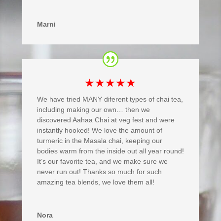
Marni
★★★★★
We have tried MANY diferent types of chai tea,
including making our own… then we
discovered Aahaa Chai at veg fest and were
instantly hooked! We love the amount of
turmeric in the Masala chai, keeping our
bodies warm from the inside out all year round!
It’s our favorite tea, and we make sure we
never run out! Thanks so much for such
amazing tea blends, we love them all!
Nora