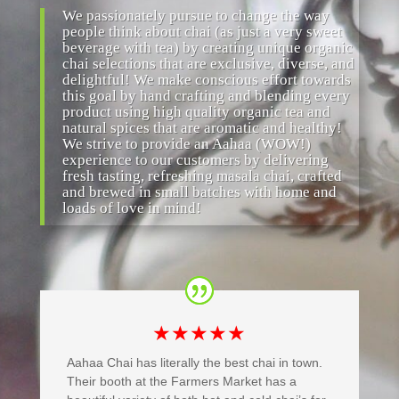
We passionately pursue to change the way
people think about chai (as just a very sweet
beverage with tea) by creating unique organic
chai selections that are exclusive, diverse, and
delightful! We make conscious effort towards
this goal by hand crafting and blending every
product using high quality organic tea and
natural spices that are aromatic and healthy!
We strive to provide an Aahaa (WOW!)
experience to our customers by delivering
fresh tasting, refreshing masala chai, crafted
and brewed in small batches with home and
loads of love in mind!
★★★★★
Aahaa Chai has literally the best chai in town.
Their booth at the Farmers Market has a