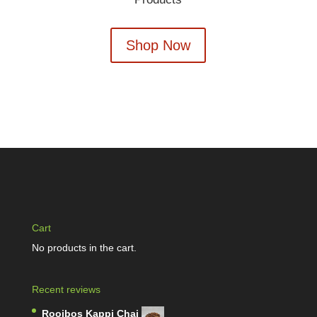
Shop Now
Cart
No products in the cart.
Recent reviews
Rooibos Kappi Chai