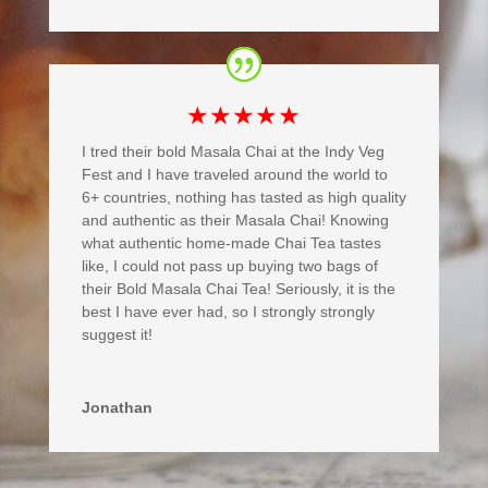
★★★★★
I tred their bold Masala Chai at the Indy Veg
Fest and I have traveled around the world to
6+ countries, nothing has tasted as high quality
and authentic as their Masala Chai! Knowing
what authentic home-made Chai Tea tastes
like, I could not pass up buying two bags of
their Bold Masala Chai Tea! Seriously, it is the
best I have ever had, so I strongly strongly
suggest it!
Jonathan