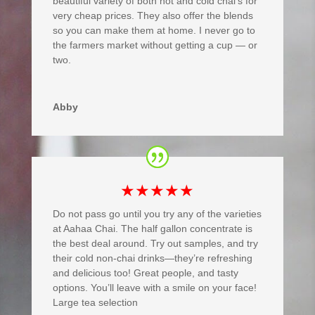
beautiful variety of both hot and cold chai’s for
very cheap prices. They also offer the blends
so you can make them at home. I never go to
the farmers market without getting a cup — or
two.
Abby
★★★★★
Do not pass go until you try any of the varieties
at Aahaa Chai. The half gallon concentrate is
the best deal around. Try out samples, and try
their cold non-chai drinks—they’re refreshing
and delicious too! Great people, and tasty
options. You’ll leave with a smile on your face!
Large tea selection