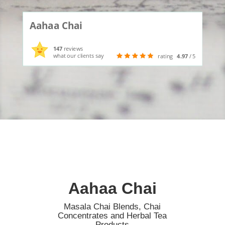
Aahaa Chai
147
reviews
what our clients say
rating
4.97
/ 5
Aahaa Chai
Masala Chai Blends, Chai
Concentrates and Herbal Tea
Products