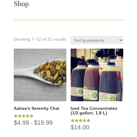
Shop
Showing 7–12 of 31 results
Aahaa’s Serenity Chai
Iced Tea Concentrates
(1/2 gallon; 1.8 L)
$
4.99
$
19.99
Rated
–
4.89
$
14.00
Rated
out of 5
5.00
out of 5