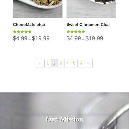
ChocoMate chai
Sweet Cinnamon Chai
$
4.99
$
19.99
$
4.99
$
19.99
Rated
Rated
–
–
4.86
5.00
out of 5
out of 5
←
1
2
3
4
5
6
→
Our Mission