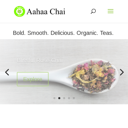
Bold. Smooth. Delicious. Organic. Teas.
Aahaa's Serenity Chai
Explore