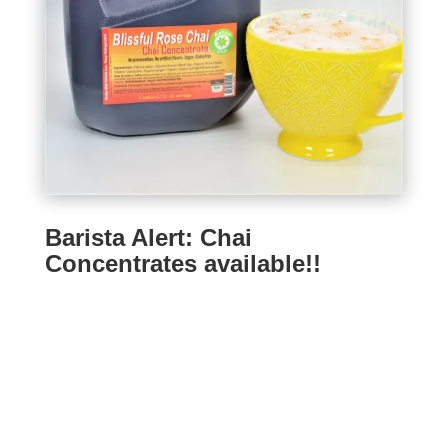
Barista Alert: Chai
Concentrates available!!