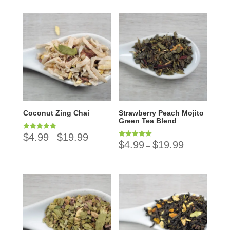
Coconut Zing Chai
Strawberry Peach Mojito
Green Tea Blend
$
4.99
$
19.99
Rated
–
5.00
$
4.99
$
19.99
Rated
–
out of 5
5.00
out of 5