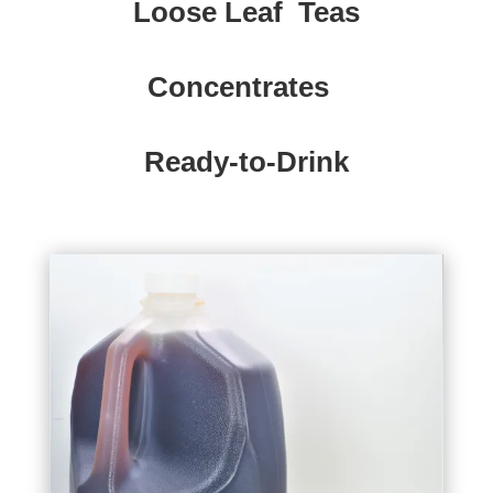
Loose Leaf Teas
Concentrates
Ready-to-Drink