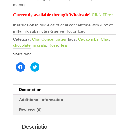
nutmeg.
Currently available through Wholesale!
Click Here
Instructions:
Mix 4 oz of chai concentrate with 4 oz of
milk/milk substitutes & serve Hot or Iced!
Category:
Chai Concentrates
Tags:
Cacao nibs
,
Chai
,
chocolate
,
masala
,
Rose
,
Tea
Share this:
C
C
l
l
i
i
c
c
k
k
t
t
o
o
Description
s
s
h
h
Additional information
a
a
r
r
e
e
Reviews (0)
o
o
n
n
F
T
a
w
Description
c
i