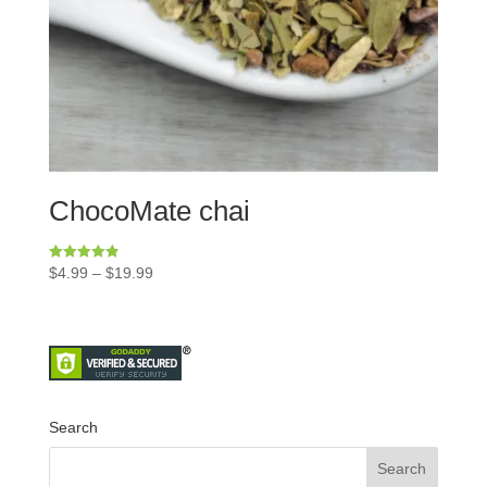
ChocoMate chai
Rated
$
4.99
–
$
19.99
4.86
out of 5
Search