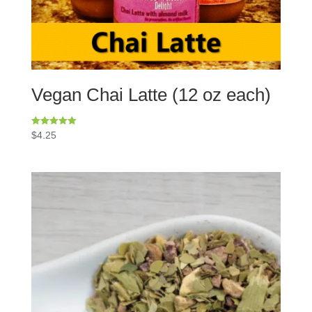
Vegan Chai Latte (12 oz each)
Rated
$
4.25
5.00
out of 5