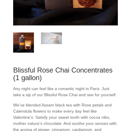
Blissful Rose Chai Concentrates
(1 gallon)
Any night can feel like a romantic night in Paris. Just
take a sip of our Blissful Rose Chai and see for yourself.
We’ve blended Assam black tea with Rose petals and
Calendula flowers to make every day feel like
Valentine’s. Satisfy your sweet tooth with cocoa nibs,
mother nature’s chocolate. And soothe your senses with
the aroma of ginger, cinnamon, cardamom, and