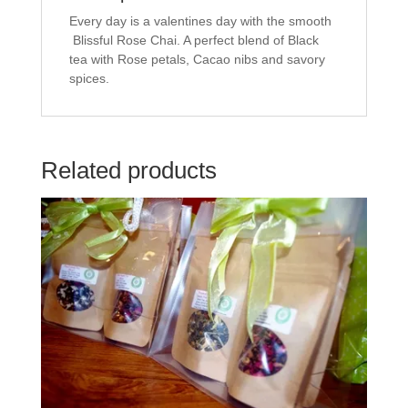
e
t
b
t
Every day is a valentines day with the smooth
o
e
o
r
Blissful Rose Chai. A perfect blend of Black
k
(
tea with Rose petals, Cacao nibs and savory
(
O
O
p
spices.
p
e
e
n
n
s
s
i
i
n
n
n
n
e
Related products
e
w
w
w
w
i
i
n
n
d
d
o
o
w
w
)
)