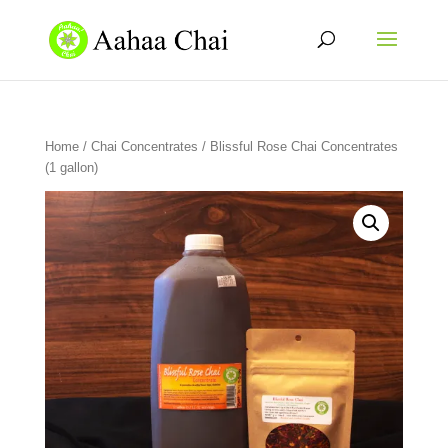
Home
/
Chai Concentrates
/ Blissful Rose Chai Concentrates
(1 gallon)