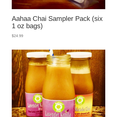
Aahaa Chai Sampler Pack (six
1 oz bags)
$
24.99