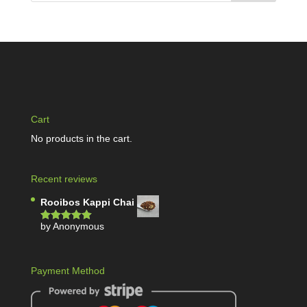
Cart
No products in the cart.
Recent reviews
Rooibos Kappi Chai
by Anonymous
Rated
5
out
of 5
Payment Method