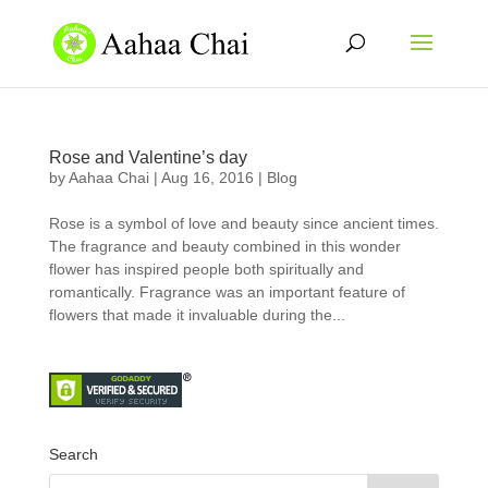
Rose and Valentine’s day
by
Aahaa Chai
|
Aug 16, 2016
|
Blog
Rose is a symbol of love and beauty since ancient times.
The fragrance and beauty combined in this wonder
flower has inspired people both spiritually and
romantically. Fragrance was an important feature of
flowers that made it invaluable during the...
Search