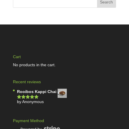
Cart
No products in the cart.
Recent reviews
Rooibos Kappi Chai
by Anonymous
Rated
5
out
of 5
Payment Method