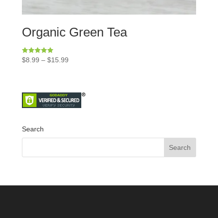
Organic Green Tea
Rated
$
8.99
–
$
15.99
5.00
out of 5
Search