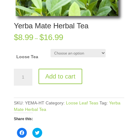
Yerba Mate Herbal Tea
$
8.99
$
16.99
–
Loose Tea
Yerba
Add to cart
Mate
Herbal
Tea
quantity
SKU:
YEMA-HT
Category:
Loose Leaf Teas
Tag:
Yerba
Mate Herbal Tea
Share this:
C
C
l
l