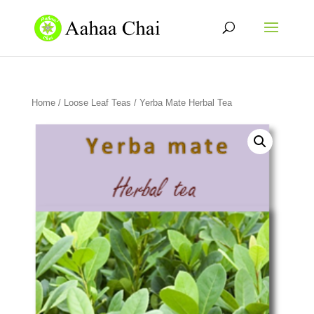
Home
/
Loose Leaf Teas
/ Yerba Mate Herbal Tea