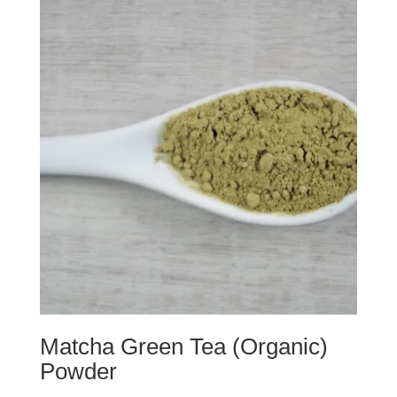
d
o
o
w
w
)
)
Matcha Green Tea (Organic)
Powder