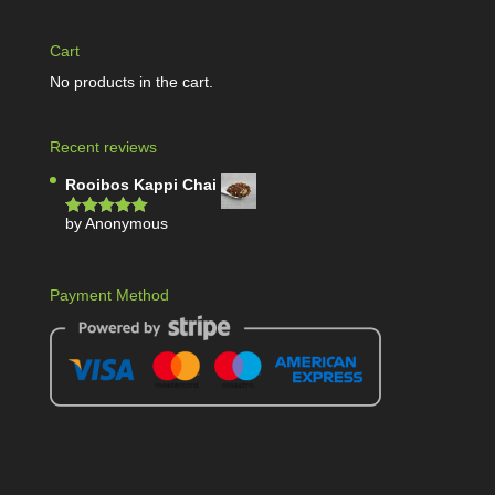
Cart
No products in the cart.
Recent reviews
Rooibos Kappi Chai
by Anonymous
Rated
5
out
of 5
Payment Method