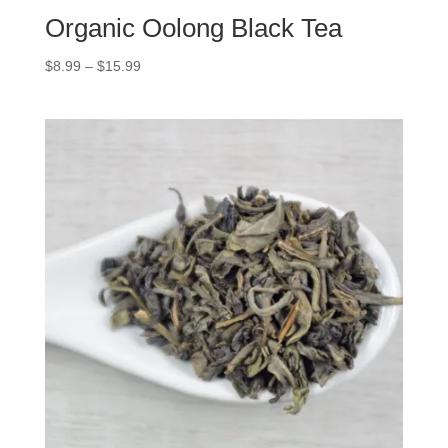
Organic Oolong Black Tea
$
8.99
–
$
15.99