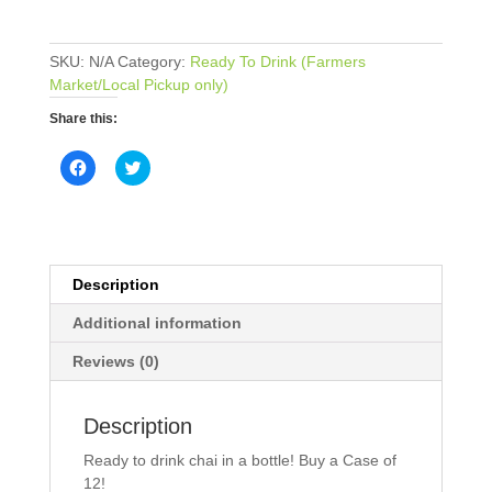
(12
pack;
SKU:
N/A
Category:
Ready To Drink (Farmers
12
Market/Local Pickup only)
oz
each)
Share this:
quantity
C
C
l
l
i
i
c
c
k
k
t
t
o
o
s
s
h
h
Description
a
a
r
r
e
e
Additional information
o
o
n
n
Reviews (0)
F
T
a
w
c
i
e
t
b
t
Description
o
e
o
r
Ready to drink chai in a bottle! Buy a Case of
k
(
(
O
12!