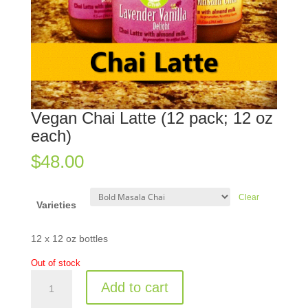
Vegan Chai Latte (12 pack; 12 oz
each)
$
48.00
Clear
Varieties
12 x 12 oz bottles
Out of stock
Vegan
Add to cart
Chai
Latte