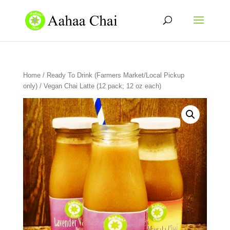
Home
/
Ready To Drink (Farmers Market/Local Pickup
only)
/ Vegan Chai Latte (12 pack; 12 oz each)