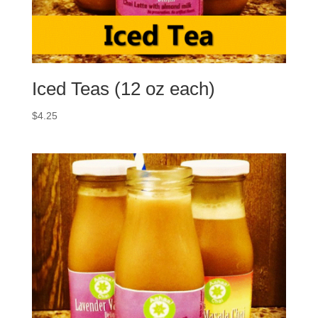
Iced Teas (12 oz each)
$
4.25