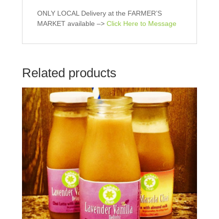
O
p
p
e
e
n
ONLY LOCAL Delivery at the FARMER’S
n
s
MARKET available –>
Click Here to Message
s
i
i
n
n
n
n
e
e
w
w
w
w
i
Related products
i
n
n
d
d
o
o
w
w
)
)