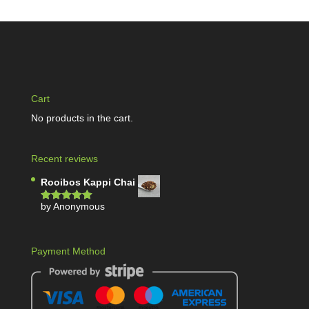
Cart
No products in the cart.
Recent reviews
Rooibos Kappi Chai
by Anonymous
Rated
5
out
of 5
Payment Method