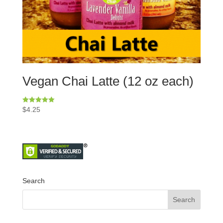
Vegan Chai Latte (12 oz each)
Rated
$
4.25
5.00
out of 5
Search