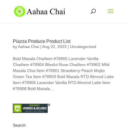
Piazza Produce Product List
by
Aahaa Chai
|
Aug 22, 2023
|
Uncategorized
Bold Masala ChaiItem #78900 Lavender Vanilla
ChaiItem #78904 Blissful Rose ChaiItem #78902 MIld
Masala Chai Item #78901 Strawberry Peach Mojito
Green Tea Item #78903 Bold Masala RTD Almond Latte
Item #78906 Lavender Vanilla RTD Almond Latte Item
#78908 Bold Masala...
Search