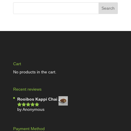
Cart
No products in the cart.
Recent reviews
Rooibos Kappi Chai
by Anonymous
Rated
5
out
of 5
Payment Method