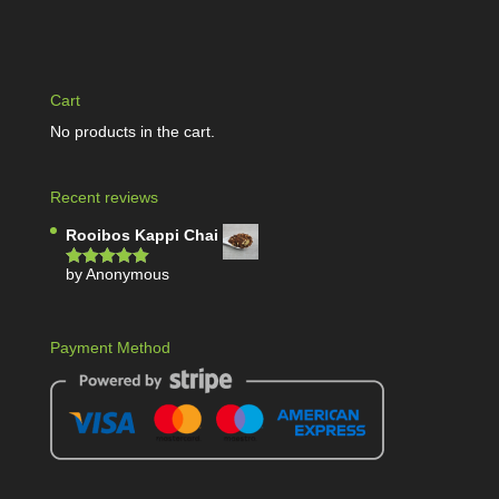
Cart
No products in the cart.
Recent reviews
Rooibos Kappi Chai
by Anonymous
Rated
5
out
of 5
Payment Method