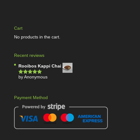
Cart
No products in the cart.
Recent reviews
Rooibos Kappi Chai
by Anonymous
Rated
5
out
of 5
Payment Method