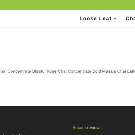
Loose Leaf
Ch
hai Concentrate Blissful Rose Chai Concentrate Bold Masala Chai Lat
Recent reviews