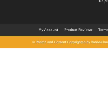
No pr
My Account
Product Reviews
Terms
© Photos and Content Copyrighted by AahaaCha