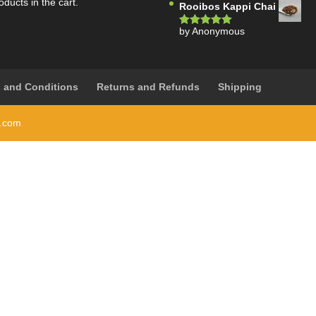
oducts in the cart.
Rooibos Kappi Chai
by Anonymous
Rated
5
out
of 5
 and Conditions
Returns and Refunds
Shipping
i.com