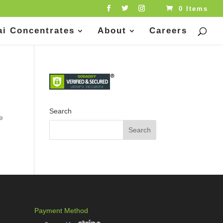
0 Items
ai Concentrates
About
Careers
Search
te
Payment Method