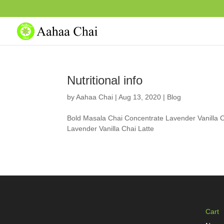
Nutritional info
by
Aahaa Chai
|
Aug 13, 2020
|
Blog
Bold Masala Chai Concentrate Lavender Vanilla C
Lavender Vanilla Chai Latte
Cart