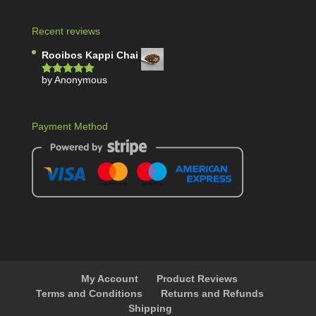
Recent reviews
Rooibos Kappi Chai
by Anonymous
Rated
5
out
of 5
Payment Method
My Account
Product Reviews
Terms and Conditions
Returns and Refunds
Shipping