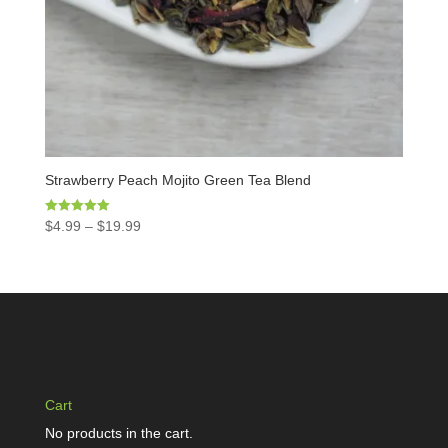
Strawberry Peach Mojito Green Tea Blend
Rated
$
4.99
–
$
19.99
5.00
out of 5
Cart
No products in the cart.