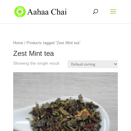
Home
/ Products tagged “Zest Mint tea”
Zest Mint tea
Showing the single result