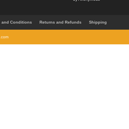
Rated
5
out
of 5
 and Conditions
Returns and Refunds
Shipping
i.com