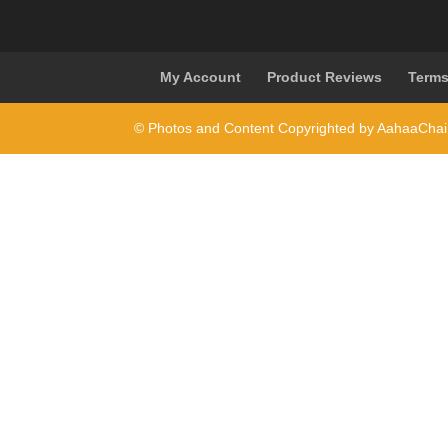
My Account
Product Reviews
Terms
© Photos and Content Copyrighted by AahaaCha