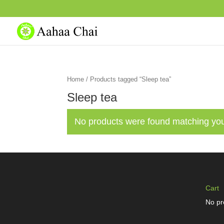
Home
/ Products tagged “Sleep tea”
Sleep tea
No products were found matching you
Cart
No pr