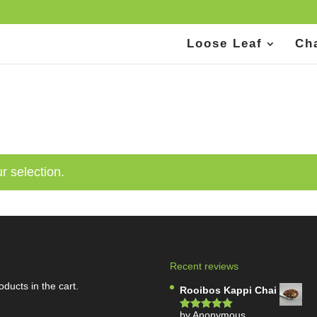
Loose Leaf
Ch
r selection.
Recent reviews
oducts in the cart.
Rooibos Kappi Chai
by Anonymous