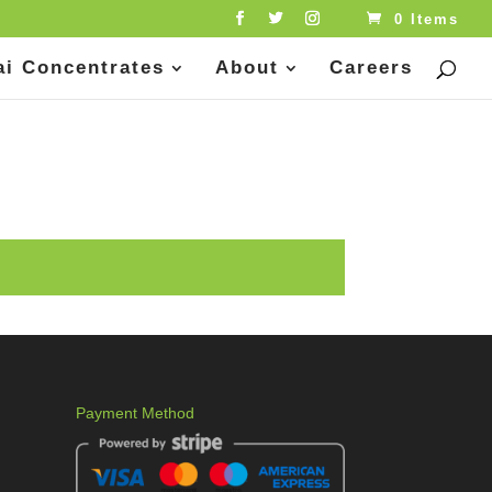
0 Items
ai Concentrates
About
Careers
Payment Method