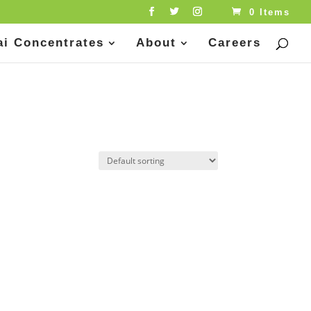
0 Items
ai Concentrates
About
Careers