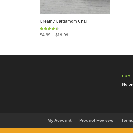
Creamy Cardamom Chai
Rated
$
4.99
–
$
19.99
4.50
out of 5
Cart
No pr
My Account
Product Reviews
Terms