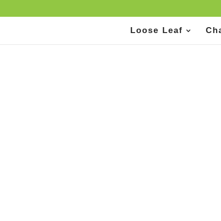
Loose Leaf
Ch