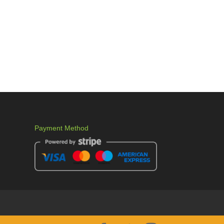
Payment Method