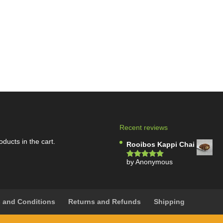
Recent reviews
oducts in the cart.
Rooibos Kappi Chai
by Anonymous
Rated
5
out
of 5
 and Conditions
Returns and Refunds
Shipping