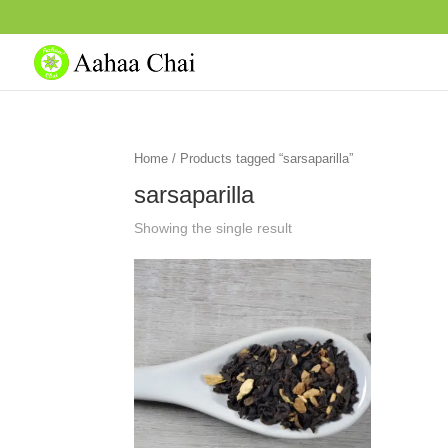
Home
/ Products tagged “sarsaparilla”
sarsaparilla
Showing the single result