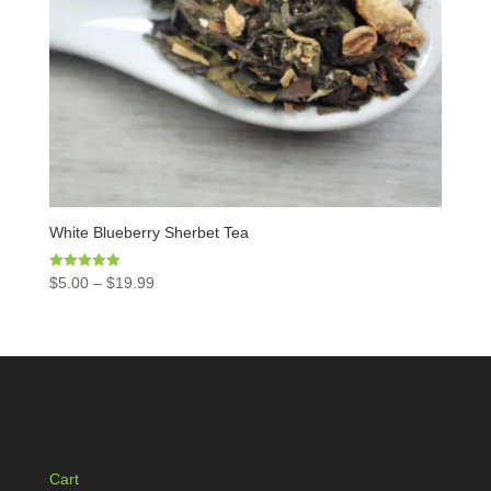
White Blueberry Sherbet Tea
Rated
$
5.00
–
$
19.99
5.00
out of 5
Cart