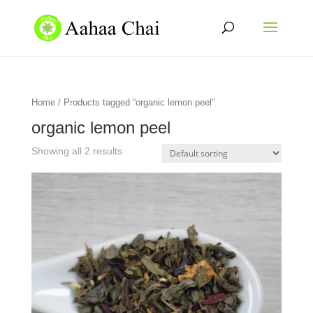
Home
/ Products tagged “organic lemon peel”
organic lemon peel
Showing all 2 results