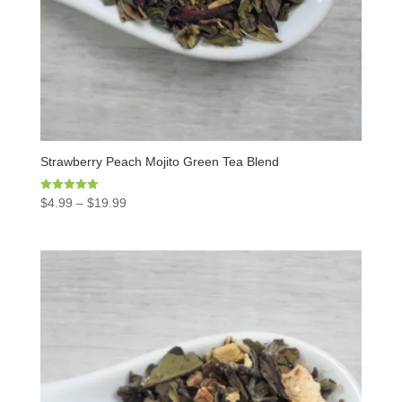
Strawberry Peach Mojito Green Tea Blend
Rated
$
4.99
–
$
19.99
5.00
out of 5