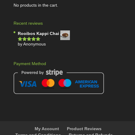
No products in the cart.
Recent reviews
Rooibos Kappi Chai
by Anonymous
Rated
5
out
of 5
Payment Method
My Account
Product Reviews