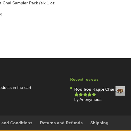
 Chai Sampler Pack (six 1 oz
)
99
Recent reviews
oducts in the cart.
Rooibos Kappi Chai
by Anonymous
Rated
5
out
of 5
 and Conditions
Returns and Refunds
Shipping