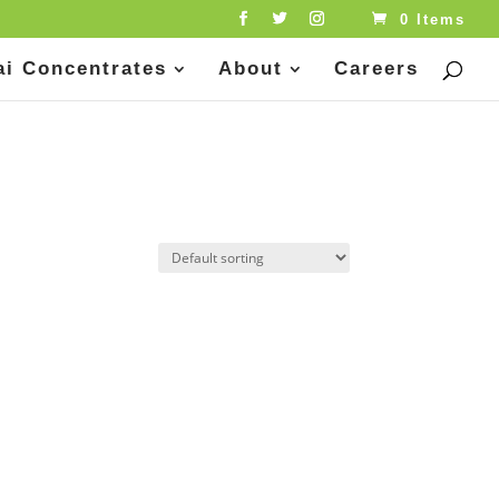
0 Items
ai Concentrates
About
Careers