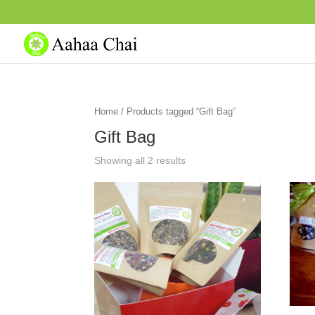
Home
/ Products tagged “Gift Bag”
Gift Bag
Showing all 2 results