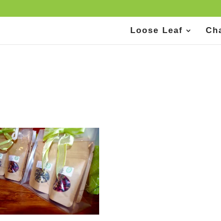
Loose Leaf
Ch