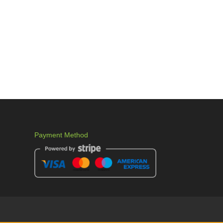
Payment Method