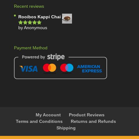
Recent reviews
Rooibos Kappi Chai
by Anonymous
Rated
5
out
of 5
Payment Method
My Account
Product Reviews
Terms and Conditions
Returns and Refunds
Shipping