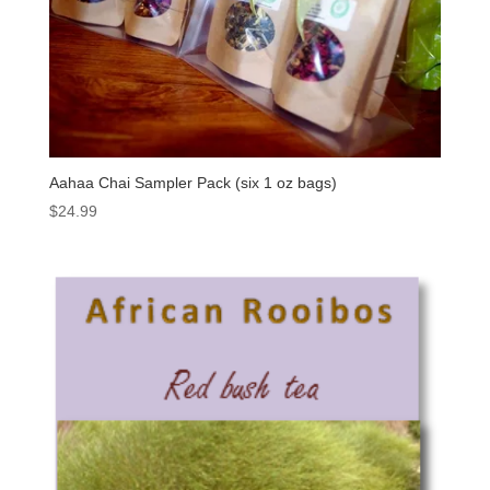
Aahaa Chai Sampler Pack (six 1 oz bags)
$
24.99