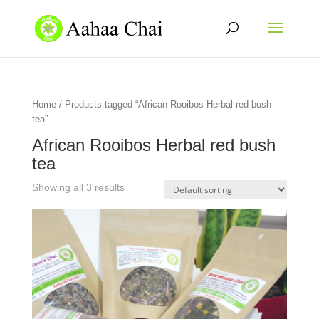
Home
/ Products tagged “African Rooibos Herbal red bush
tea”
African Rooibos Herbal red bush
tea
Showing all 3 results