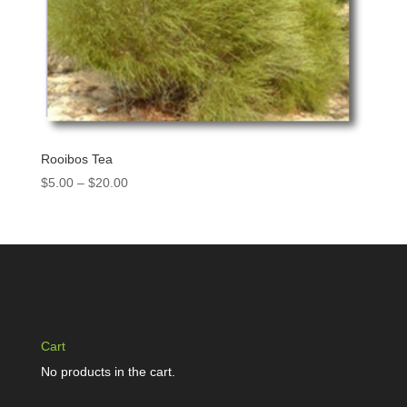
Rooibos Tea
$
5.00
–
$
20.00
Cart
No products in the cart.