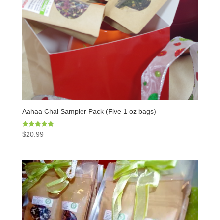
Aahaa Chai Sampler Pack (Five 1 oz bags)
Rated
$
20.99
5.00
out of 5