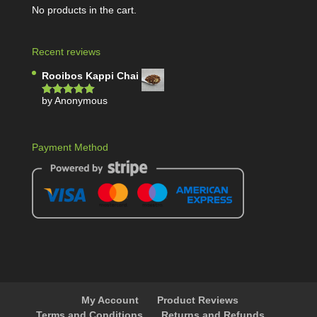
No products in the cart.
Recent reviews
Rooibos Kappi Chai
by Anonymous
Rated
5
out
of 5
Payment Method
My Account
Product Reviews
Terms and Conditions
Returns and Refunds