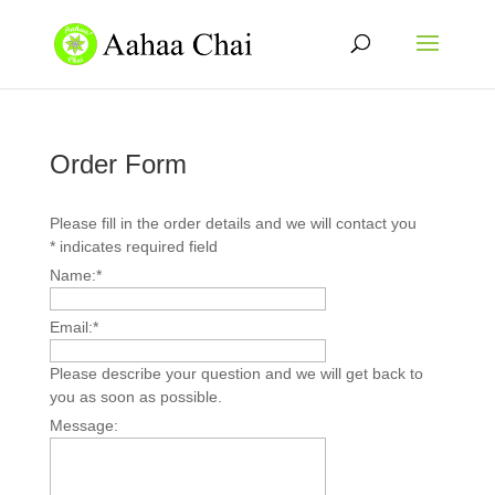
Order Form
Please fill in the order details and we will contact you
*
indicates required field
Name:
*
Email:
*
Please describe your question and we will get back to
you as soon as possible.
Message: