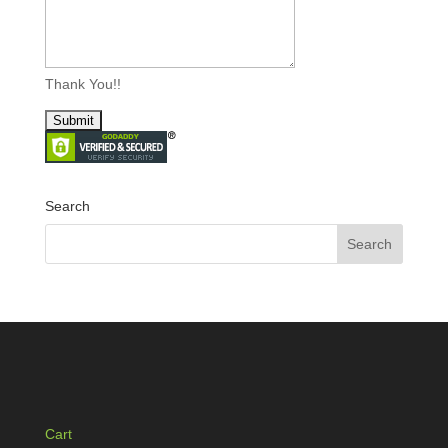
Thank You!!
Search
Cart